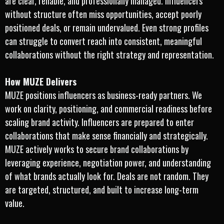
are clear, reliable, and professionally managed. Influencers
without structure often miss opportunities, accept poorly
positioned deals, or remain undervalued. Even strong profiles
can struggle to convert reach into consistent, meaningful
collaborations without the right strategy and representation.
How MUZE Delivers
MUZE positions influencers as business-ready partners. We
work on clarity, positioning, and commercial readiness before
scaling brand activity. Influencers are prepared to enter
collaborations that make sense financially and strategically.
MUZE actively works to secure brand collaborations by
leveraging experience, negotiation power, and understanding
of what brands actually look for. Deals are not random. They
are targeted, structured, and built to increase long-term
value.