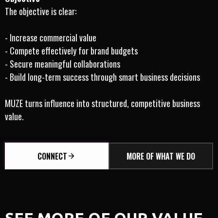
The objective is clear:
- Increase commercial value
- Compete effectively for brand budgets
- Secure meaningful collaborations
- Build long-term success through smart business decisions
MUZE turns influence into structured, competitive business
value.
CONNECT
MORE OF WHAT WE DO