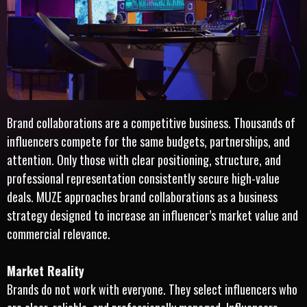
Brand collaborations are a competitive business. Thousands of
influencers compete for the same budgets, partnerships, and
attention. Only those with clear positioning, structure, and
professional representation consistently secure high-value
deals. MUZE approaches brand collaborations as a business
strategy designed to increase an influencer’s market value and
commercial relevance.
Market Reality
Brands do not work with everyone. They select influencers who