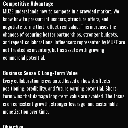
Competitive Advantage
MUZE understands how to compete in a crowded market. We
know how to present influencers, structure offers, and
negotiate terms that reflect real value. This increases the
chances of securing better partnerships, stronger budgets,
and repeat collaborations. Influencers represented by MUZE are
not treated as inventory, but as assets with growing
commercial potential.
Business Sense & Long-Term Value
Every collaboration is evaluated based on how it affects
positioning, credibility, and future earning potential. Short-
term wins that damage long-term value are avoided. The focus
is on consistent growth, stronger leverage, and sustainable
monetization over time.
Objective