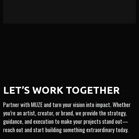
LEARN MORE
ARTIST-CENTRIC
VICE · MONETIZATION · INSIGHT
​​LET’S WORK TOGETHER
NAL · INNOVATION · TRUSTED · INTEGRITY
INTE
Partner with MUZE and turn your vision into impact. Whether
you’re an artist, creator, or brand, we provide the strategy,
guidance, and execution to make your projects stand out—
reach out and start building something extraordinary today.