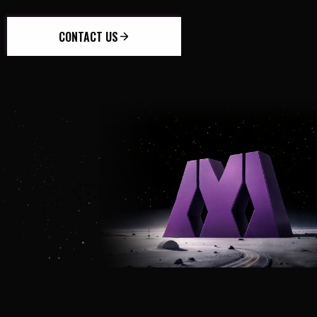
CONTACT US