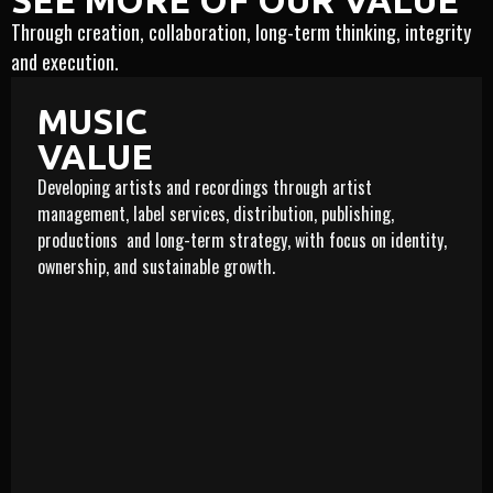
SEE MORE OF OUR VALUE
Through creation, collaboration, long-term thinking, integrity
and execution.
MUSIC
VALUE
Developing artists and recordings through artist
management, label services, distribution, publishing,
productions and long-term strategy, with focus on identity,
ownership, and sustainable growth.