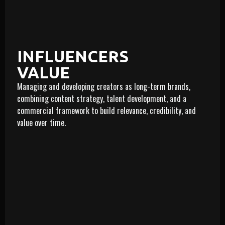
INFLUENCERS
VALUE
Managing and developing creators as long-term brands,
LEARN MORE
combining content strategy, talent development, and a
commercial framework to build relevance, credibility, and
value over time.