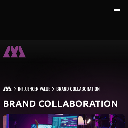
INFLUENCER VALUE
BRAND COLLABORATION
BRAND COLLABORATION