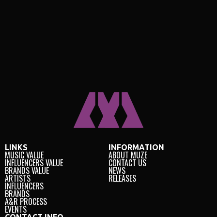
LINKS
INFORMATION
MUSIC VALUE
ABOUT MUZE
INFLUENCERS VALUE
CONTACT US
BRANDS VALUE
NEWS
ARTISTS
RELEASES
INFLUENCERS
BRANDS
A&R PROCESS
EVENTS