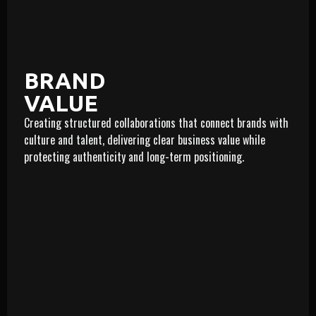
BRAND
VALUE
Creating structured collaborations that connect brands with
LEARN MORE
culture and talent, delivering clear business value while
protecting authenticity and long-term positioning.