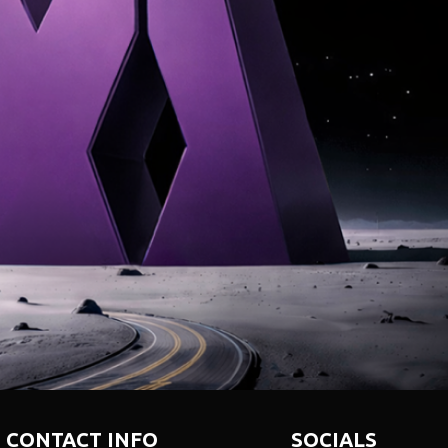
NTERNATIONAL · INNOVATI
CONTACT INFO
SOCIALS