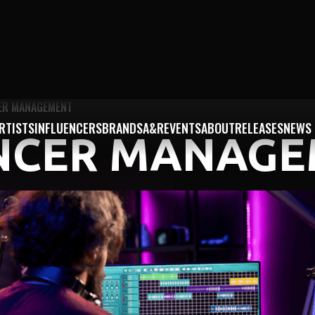
ER MANAGEMENT
RTISTS
INFLUENCERS
BRANDS
A&R
EVENTS
ABOUT
RELEASES
NEWS
NCER MANAG