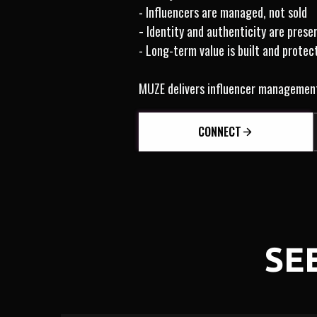
- Influencers are managed, not sold
-
Identity and authenticity are prese
- Long-term value is built and protec
MUZE delivers influencer management b
CONNECT
SE