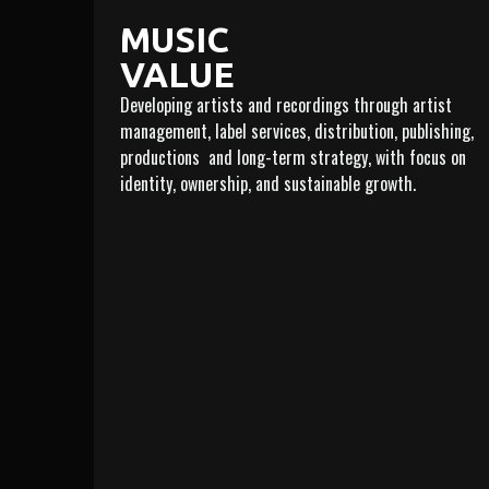
MUSIC
VALUE
Developing artists and recordings through artist
management, label services, distribution, publishing,
productions and long-term strategy, with focus on
identity, ownership, and sustainable growth.