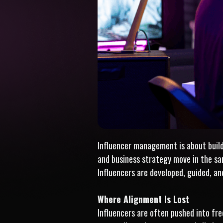
Influencer management is about buildin
and business strategy move in the s
Influencers are developed, guided, an
Where Alignment Is Lost
Influencers are often pushed into freq