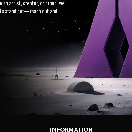
 an artist, creator, or brand, we
ects stand out—reach out and
· TRUSTED · INTEGRITY
I
INFORMATION