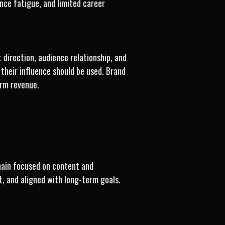
ence fatigue, and limited career
direction, audience relationship, and
their influence should be used. Brand
erm revenue.
main focused on content and
t, and aligned with long-term goals.