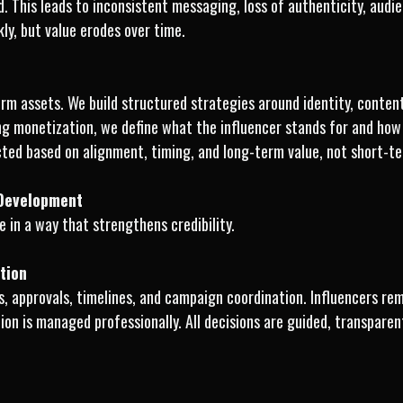
ed. This leads to inconsistent messaging, loss of authenticity, audi
ly, but value erodes over time.
m assets. We build structured strategies around identity, content 
ng monetization, we define what the influencer stands for and how 
ted based on alignment, timing, and long-term value, not short-t
 Development
 in a way that strengthens credibility.
tion
, approvals, timelines, and campaign coordination. Influencers re
on is managed professionally. All decisions are guided, transparen