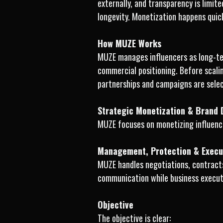
externally, and transparency is limit
longevity. Monetization happens quick
How MUZE Works
MUZE manages influencers as long-ter
commercial positioning. Before scali
partnerships and campaigns are selec
Strategic Monetization & Brand
MUZE focuses on monetizing influence
Management, Protection & Execu
MUZE handles negotiations, contracts
communication while business executi
Objective
The objective is clear: