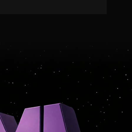
LEARN MORE
RVICE · MONETIZATION · I