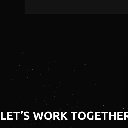
LEARN MORE
​​LET’S WORK TOGETHE