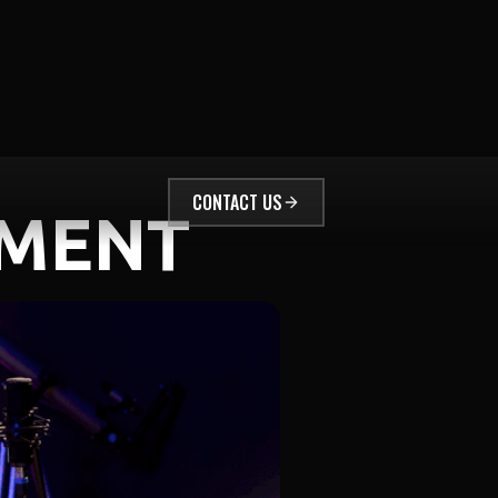
CONTACT US
EMENT