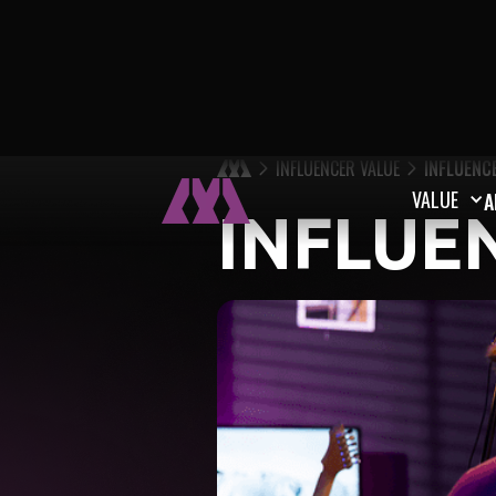
INFLUENCER VALUE
INFLUENC
VALUE
A
INFLUE