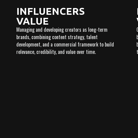
INFLUENCERS
VALUE
Managing and developing creators as long-term
brands, combining content strategy, talent
development, and a commercial framework to build
relevance, credibility, and value over time.