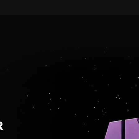
LEARN MORE
ARTIST-CENTRIC · FULL-SE
R