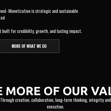
rved- Monetization is strategic and sustainable
ted
uilt for credibility, growth, and lasting impact.
MORE OF WHAT WE DO
E MORE OF OUR VA
Through creation, collaboration, long-term thinking, integrity and
execution.