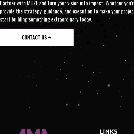
MONETIZATION · INSIGHT
Partner with MUZE and turn your vision into impact. Whether you’re
provide the strategy, guidance, and execution to make your proj
RNATIONAL · INNOVATION 
start building something extraordinary today.
CONTACT US
LINKS