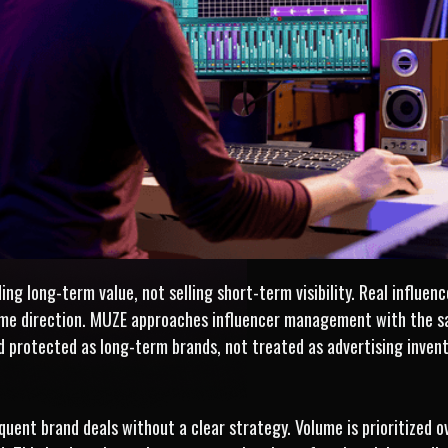
g long-term value, not selling short-term visibility. Real influence
ame direction. MUZE approaches influencer management with the s
d protected as long-term brands, not treated as advertising invent
uent brand deals without a clear strategy. Volume is prioritized ove