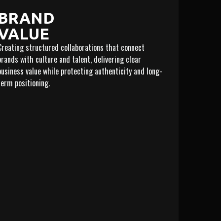
BRAND
VALUE
Creating structured collaborations that connect
brands with culture and talent, delivering clear
business value while protecting authenticity and long-
term positioning.