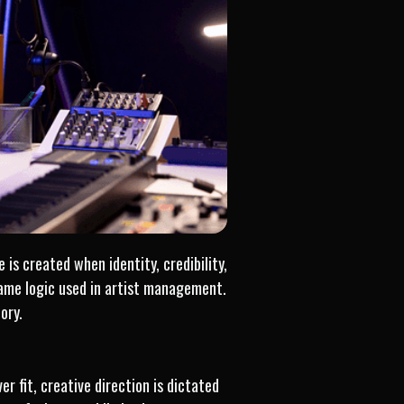
 is created when identity, credibility,
ame logic used in artist management.
ory.
r fit, creative direction is dictated