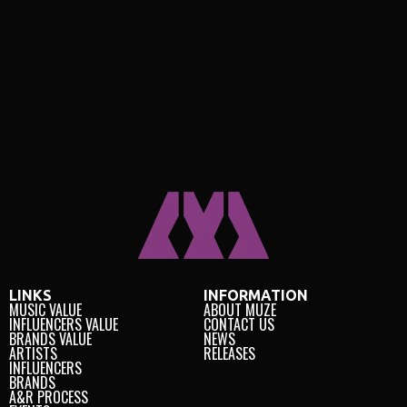
LINKS
INFORMATION
MUSIC VALUE
ABOUT MUZE
INFLUENCERS VALUE
CONTACT US
BRANDS VALUE
NEWS
ARTISTS
RELEASES
INFLUENCERS
BRANDS
A&R PROCESS