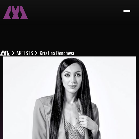
ARTISTS
Kristina Doncheva