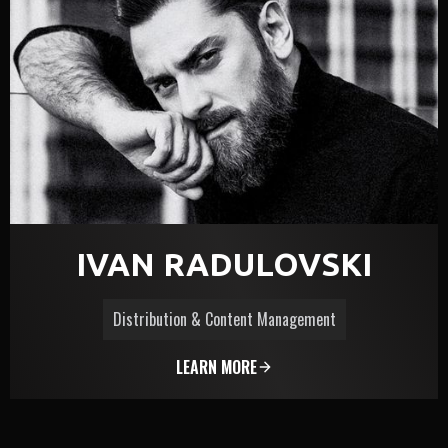
IVAN RADULOVSKI
Distribution & Content Management
LEARN MORE