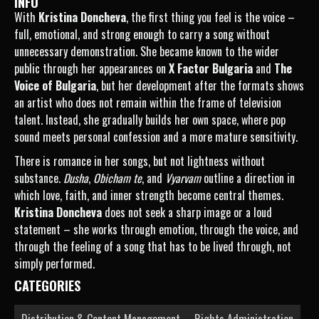
INFO
With
Kristina Doncheva
, the first thing you feel is the voice –
full, emotional, and strong enough to carry a song without
unnecessary demonstration. She became known to the wider
public through her appearances on
X Factor Bulgaria
and
The
Voice of Bulgaria
, but her development after the formats shows
an artist who does not remain within the frame of television
talent. Instead, she gradually builds her own space, where pop
sound meets personal confession and a more mature sensitivity.
There is romance in her songs, but not lightness without
substance.
Dusha
,
Obicham te
, and
Vyarvam
outline a direction in
which love, faith, and inner strength become central themes.
Kristina Doncheva
does not seek a sharp image or a loud
statement – she works through emotion, through the voice, and
through the feeling of a song that has to be lived through, not
simply performed.
CATEGORIES
Distribution & Content Management
Rights Administration