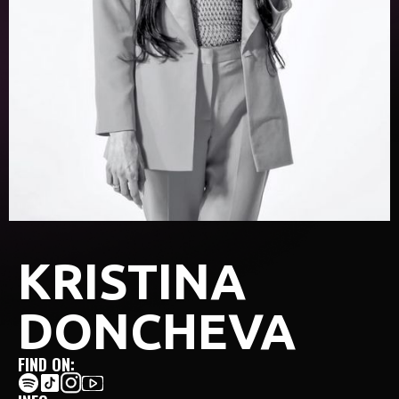
KRISTINA
DONCHEVA
FIND ON: