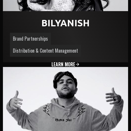
BILYANISH
Brand Partnerships
Distribution & Content Management
LEARN MORE