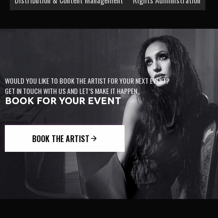
WOULD YOU LIKE TO BOOK THE ARTIST FOR YOUR NEXT EVENT?
GET IN TOUCH WITH US AND LET’S MAKE IT HAPPEN.
BOOK FOR YOUR EVENT
BOOK THE ARTIST