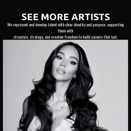
SEE MORE ARTISTS
We represent and develop talent with clear identity and purpose, supporting
them with
structure, strategy, and creative freedom to build careers that last.