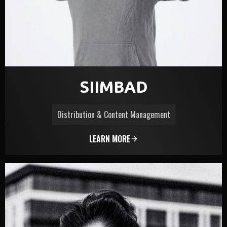
SIIMBAD
Distribution & Content Management
LEARN MORE