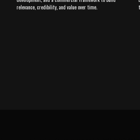
relevance, credibility, and value over time.
LEARN MORE