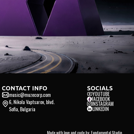
INTERNATIONAL · INNO
CONTACT INFO
SOCIALS
YOUTUBE
music@muzecorp.com
FACEBOOK
6, Nikola Vaptsarov, blvd.
INSTAGRAM
LINKEDIN
Sofia, Bulgaria
Made with love and code by
Fundamental Studio