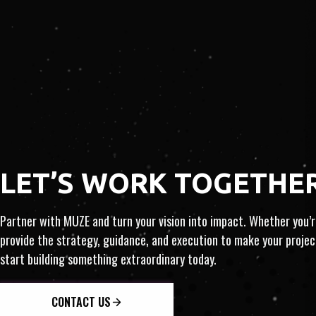
ART
​​LET’S WORK TOGETHE
TIZATION · INSIGHT
Partner with MUZE and turn your vision into impact. Whether you’re
provide the strategy, guidance, and execution to make your proj
start building something extraordinary today.
NTERNATIONAL · INNOVATI
CONTACT US