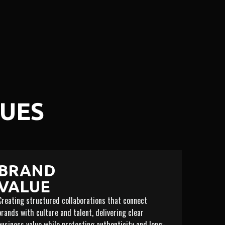
LUES
BRAND
VALUE
Creating structured collaborations that connect
brands with culture and talent, delivering clear
business value while protecting authenticity and long-