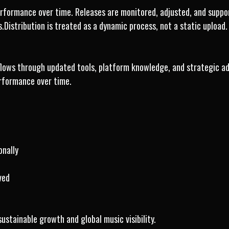
formance over time. Releases are monitored, adjusted, and support
.Distribution is treated as a dynamic process, not a static upload.
lows through updated tools, platform knowledge, and strategic ad
rformance over time.
onally
ved
sustainable growth and global music visibility.