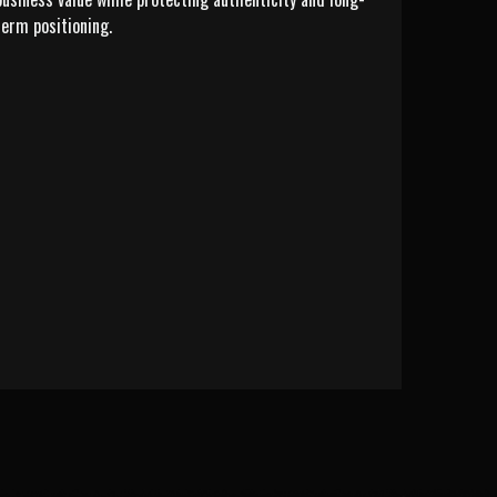
term positioning.
LEARN MORE