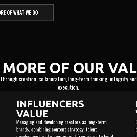
RE OF WHAT WE DO
 MORE OF OUR VA
Through creation, collaboration, long-term thinking, integrity and
execution.
INFLUENCERS
VALUE
Managing and developing creators as long-term
brands, combining content strategy, talent
development, and a commercial framework to build