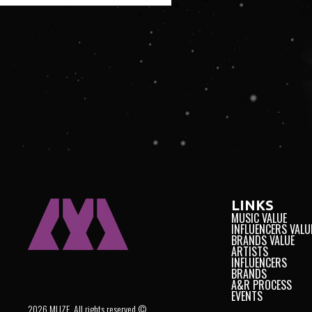
LINKS
MUSIC VALUE
INFLUENCERS VALU
BRANDS VALUE
ARTISTS
INFLUENCERS
BRANDS
A&R PROCESS
EVENTS
2026 MUZE. All rights reserved ©