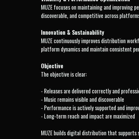
MUZE focuses on maintaining and improving per
discoverable, and competitive across platforms
Innovation & Sustainability
MUZE continuously improves distribution workf
platform dynamics and maintain consistent pe
Objective
The objective is clear:
- Releases are delivered correctly and professi
- Music remains visible and discoverable
- Performance is actively supported and impro
- Long-term reach and impact are maximized
MUZE builds digital distribution that supports 