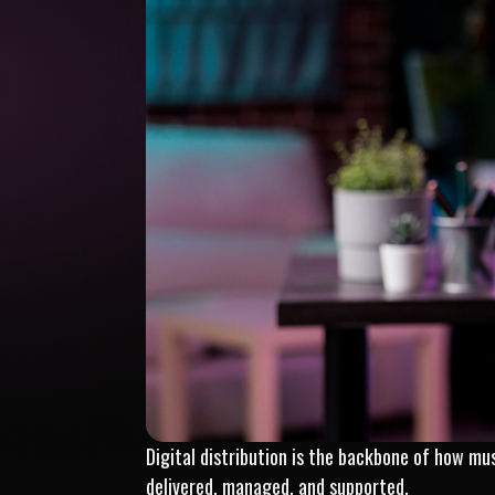
Digital distribution is the backbone of how mus
delivered, managed, and supported.