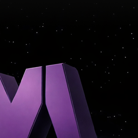
CE · MONETIZATION · INSI
Y