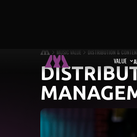
MUSIC VALUE
DISTRIBUTION & CONTE
VALUE
A
DISTRIBU
MANAGE