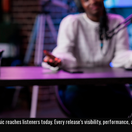
ic reaches listeners today. Every release’s visibility, performance