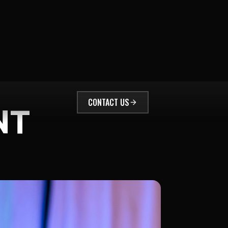
CONTACT US
NT