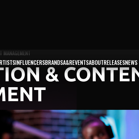
NT MANAGEMENT
RTISTS
INFLUENCERS
BRANDS
A&R
EVENTS
ABOUT
RELEASES
NEWS
TION & CONTE
MENT