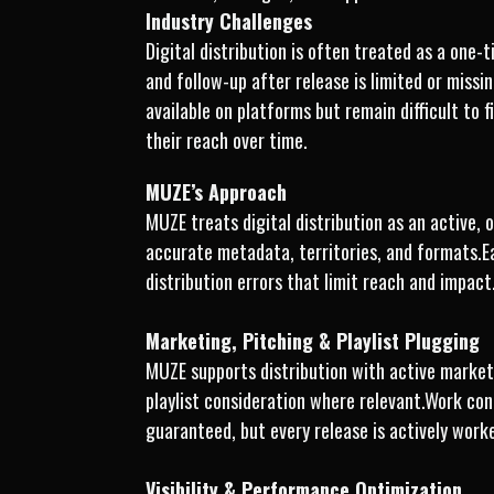
Industry Challenges
Digital distribution is often treated as a one
and follow-up after release is limited or miss
available on platforms but remain difficult to 
their reach over time.
MUZE’s Approach
MUZE treats digital distribution as an active,
accurate metadata, territories, and formats.E
distribution errors that limit reach and impact
Marketing, Pitching & Playlist Plugging
MUZE supports distribution with active marketi
playlist consideration where relevant.Work con
guaranteed, but every release is actively work
Visibility & Performance Optimization