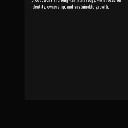
identity, ownership, and sustainable growth.
LEARN MORE