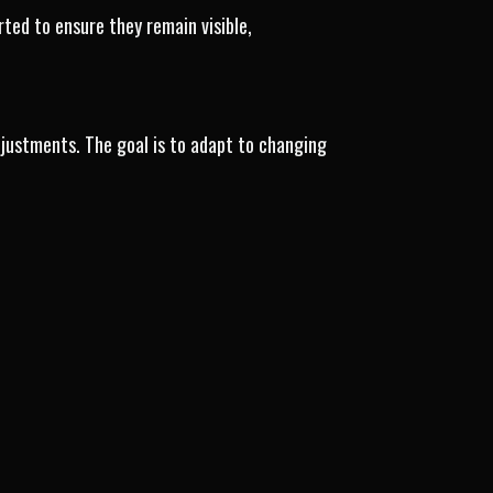
ed to ensure they remain visible,
justments. The goal is to adapt to changing