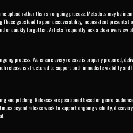
-time upload rather than an ongoing process. Metadata may be incor
ing.These gaps lead to poor discoverability, inconsistent presenta
find or quickly forgotten. Artists frequently lack a clear overview
 ongoing process. We ensure every release is properly prepared, del
ach release is structured to support both immediate visibility an
.
ng and pitching. Releases are positioned based on genre, audience,
tinues beyond release week to support ongoing visibility, discover
ed.