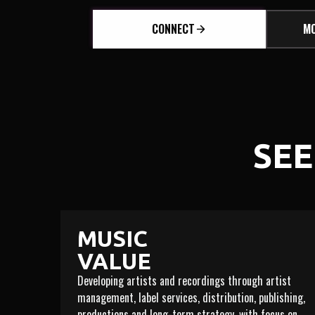
CONNECT
MO
SEE
MUSIC
VALUE
Developing artists and recordings through artist
management, label services, distribution, publishing,
productions and long-term strategy, with focus on