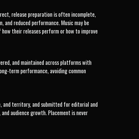
rect, release preparation is often incomplete,
tion, and reduced performance. Music may be
 of how their releases perform or how to improve
ivered, and maintained across platforms with
d long-term performance, avoiding common
 and territory, and submitted for editorial and
y, and audience growth. Placement is never