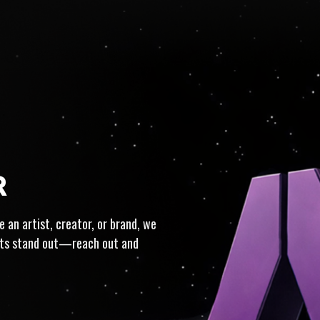
IST-CENTRIC · FULL-SERVI
R
 an artist, creator, or brand, we
ects stand out—reach out and
ON · TRUSTED · INTEGRIT