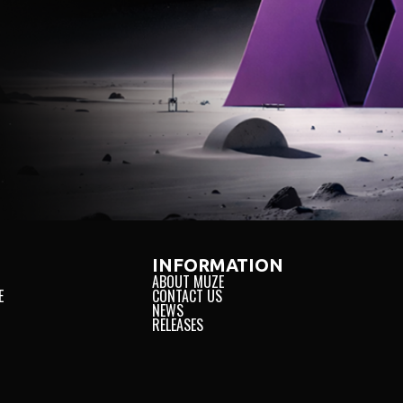
INFORMATION
ABOUT MUZE
E
CONTACT US
NEWS
RELEASES