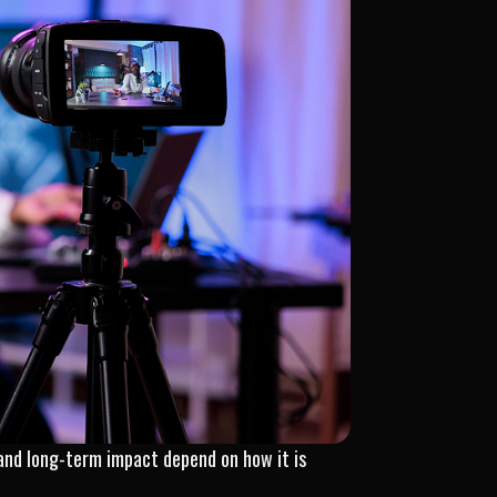
, and long-term impact depend on how it is