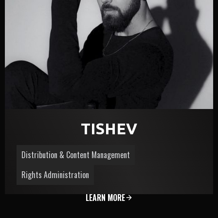
TISHЕV
Distribution & Content Management
Rights Administration
LEARN MORE