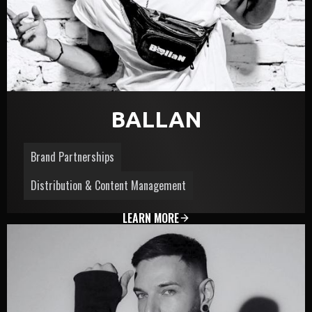
BALLAN
Brand Partnerships
Distribution & Content Management
LEARN MORE