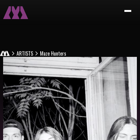
ARTISTS
Maze Hunters