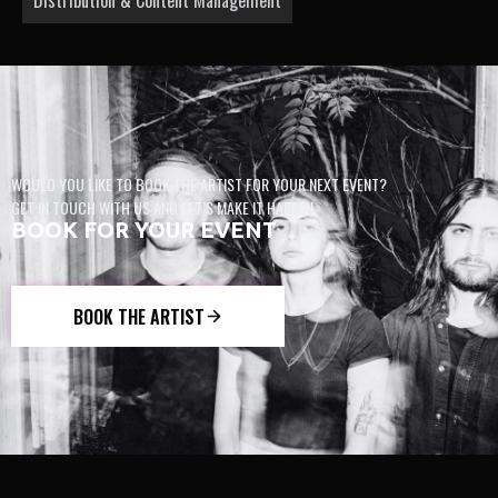
WOULD YOU LIKE TO BOOK THE ARTIST FOR YOUR NEXT EVENT?
GET IN TOUCH WITH US AND LET’S MAKE IT HAPPEN.
BOOK FOR YOUR EVENT
BOOK THE ARTIST