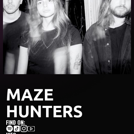
MAZE
HUNTERS
FIND ON: