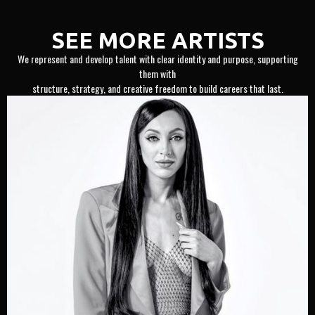
SEE MORE ARTISTS
We represent and develop talent with clear identity and purpose, supporting
them with
structure, strategy, and creative freedom to build careers that last.