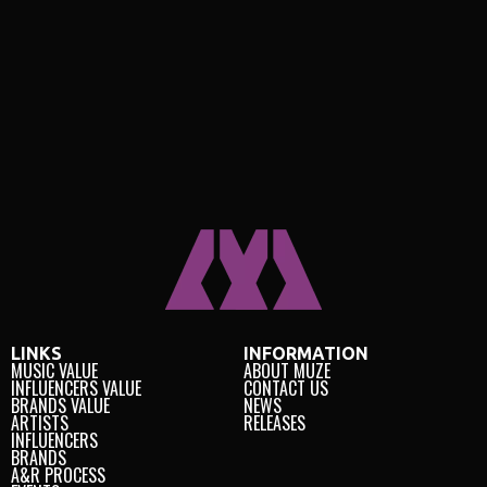
LINKS
INFORMATION
MUSIC VALUE
ABOUT MUZE
INFLUENCERS VALUE
CONTACT US
BRANDS VALUE
NEWS
ARTISTS
RELEASES
INFLUENCERS
BRANDS
A&R PROCESS