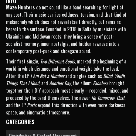
INFO
Maze Hunters
do not sound like a band searching for light at
any cost. Their music carries coldness, tension, and that kind of
melancholy which does not reveal itself directly, but remains
beneath the surface. Founded in 2018 in Sofia by musicians with
Ukrainian and Moldovan roots, they bring a sense of post-
socialist memory, inner nostalgia, and hidden rawness into a
contemporary post-punk and shoegaze sound.
Their first single,
Two Different Souls
, marked the beginning of a
world in which distance and emotional weight take the lead.
After the EP
I Am Not a Number
and singles such as
Blind
,
Youth
,
Things That I Need
, and
Another Day
, the album
Faceless
brought
together their DIY approach most clearly – recorded, mixed, and
produced by the band themselves. The newer
No Tomorrow
,
Dust
,
and the EP
Parts
expand this direction with even more darkness,
space, and cinematic atmosphere.
CATEGORIES
Distribution & Content Management