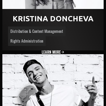
KRISTINA DONCHEVA
Distribution & Content Management
Rights Administration
LEARN MORE