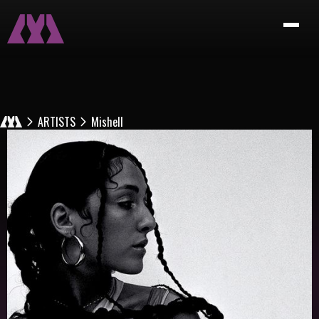
ARTISTS
Mishell