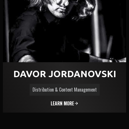
DAVOR JORDANOVSKI
Distribution & Content Management
LEARN MORE