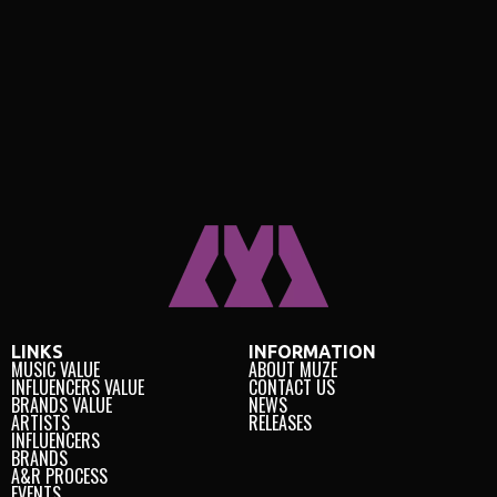
LINKS
INFORMATION
MUSIC VALUE
ABOUT MUZE
INFLUENCERS VALUE
CONTACT US
BRANDS VALUE
NEWS
ARTISTS
RELEASES
INFLUENCERS
BRANDS
A&R PROCESS
EVENTS