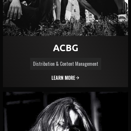
ACBG
Distribution & Content Management
LEARN MORE