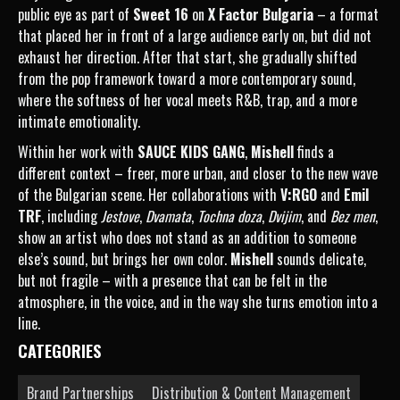
public eye as part of
Sweet 16
on
X Factor Bulgaria
– a format
that placed her in front of a large audience early on, but did not
exhaust her direction. After that start, she gradually shifted
from the pop framework toward a more contemporary sound,
where the softness of her vocal meets R&B, trap, and a more
intimate emotionality.
Within her work with
SAUCE KIDS GANG
,
Mishell
finds a
different context – freer, more urban, and closer to the new wave
of the Bulgarian scene. Her collaborations with
V:RGO
and
Emil
TRF
, including
Jestove
,
Dvamata
,
Tochna doza
,
Dvijim
, and
Bez men
,
show an artist who does not stand as an addition to someone
else’s sound, but brings her own color.
Mishell
sounds delicate,
but not fragile – with a presence that can be felt in the
atmosphere, in the voice, and in the way she turns emotion into a
line.
CATEGORIES
Brand Partnerships
Distribution & Content Management