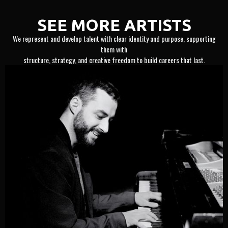
SEE MORE ARTISTS
We represent and develop talent with clear identity and purpose, supporting
them with
structure, strategy, and creative freedom to build careers that last.