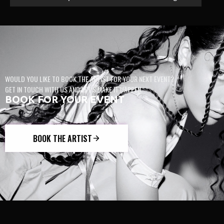
WOULD YOU LIKE TO BOOK THE ARTIST FOR YOUR NEXT EVENT?
GET IN TOUCH WITH US AND LET’S MAKE IT HAPPEN.
BOOK FOR YOUR EVENT
BOOK THE ARTIST