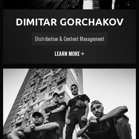
DIMITAR GORCHAKOV
Distribution & Content Management
LEARN MORE