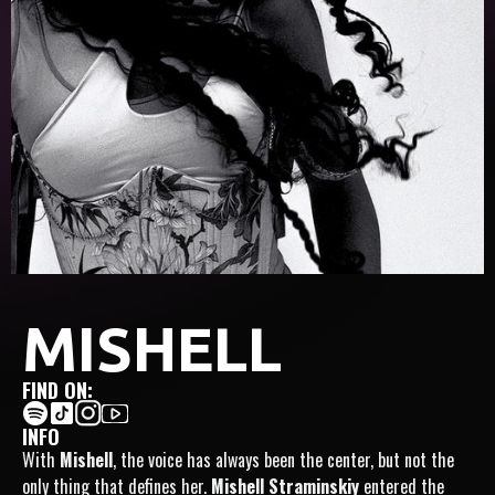
MISHELL
FIND ON:
INFO
With
Mishell
, the voice has always been the center, but not the
only thing that defines her.
Mishell Straminskiy
entered the