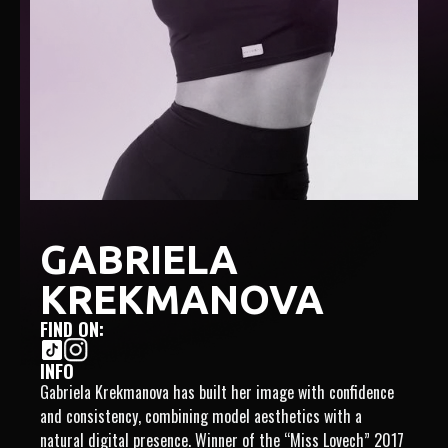
GABRIELA
KREKMANOVA
FIND ON:
INFO
Gabriela Krekmanova has built her image with confidence
and consistency, combining model aesthetics with a
natural digital presence. Winner of the “Miss Lovech” 2017