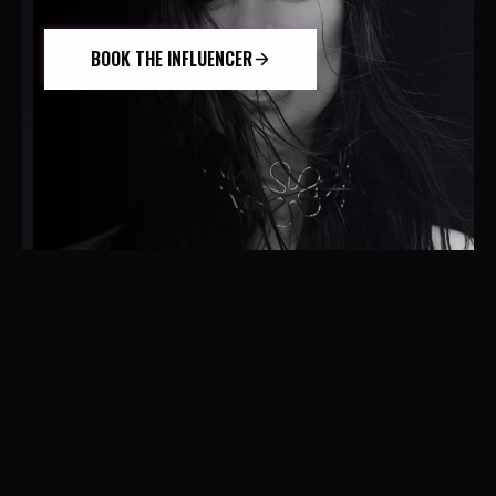
BOOK THE INFLUENCER