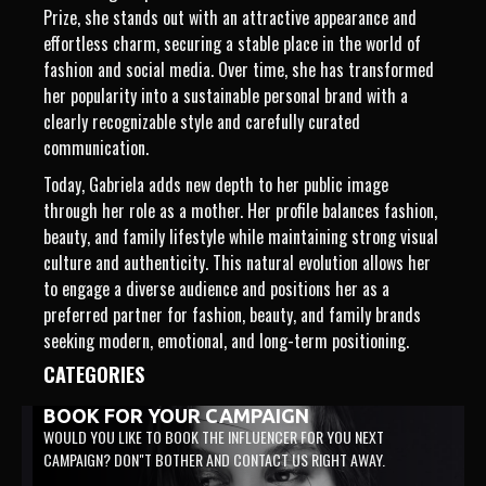
Prize, she stands out with an attractive appearance and
effortless charm, securing a stable place in the world of
fashion and social media. Over time, she has transformed
her popularity into a sustainable personal brand with a
clearly recognizable style and carefully curated
communication.
Today, Gabriela adds new depth to her public image
through her role as a mother. Her profile balances fashion,
beauty, and family lifestyle while maintaining strong visual
culture and authenticity. This natural evolution allows her
to engage a diverse audience and positions her as a
preferred partner for fashion, beauty, and family brands
seeking modern, emotional, and long-term positioning.
CATEGORIES
BOOK FOR YOUR CAMPAIGN
WOULD YOU LIKE TO BOOK THE INFLUENCER FOR YOU NEXT
CAMPAIGN? DON"T BOTHER AND CONTACT US RIGHT AWAY.