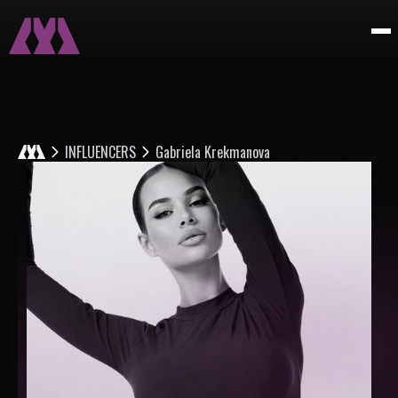
INFLUENCERS
Gabriela Krekmanova