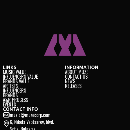
LINKS
INFORMATION
MUSIC VALUE
ABOUT MUZE
INFLUENCERS VALUE
CONTACT US
BRANDS VALUE
NEWS
ARTISTS
RELEASES
INFLUENCERS
BRANDS
A&R PROCESS
EVENTS
CONTACT INFO
music@muzecorp.com
6, Nikola Vaptsarov, blvd.
Sofia, Bulgaria