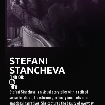
STEFANI
STANCHEVA
FIND ON:
INFO
Stefani Stancheva is a visual storyteller with a refined
sense for detail, transforming ordinary moments into
emotional narratives. She captures the beauty of everyday