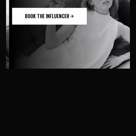
BOOK THE INFLUENCER