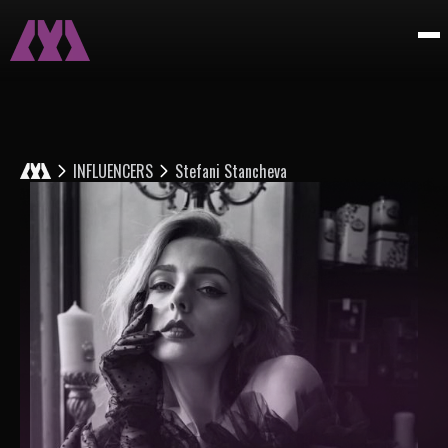
INFLUENCERS
Stefani Stancheva