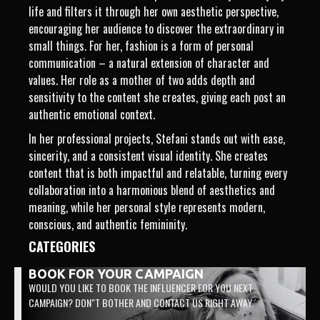
life and filters it through her own aesthetic perspective,
encouraging her audience to discover the extraordinary in
small things. For her, fashion is a form of personal
communication – a natural extension of character and
values. Her role as a mother of two adds depth and
sensitivity to the content she creates, giving each post an
authentic emotional context.
In her professional projects, Stefani stands out with ease,
sincerity, and a consistent visual identity. She creates
content that is both impactful and relatable, turning every
collaboration into a harmonious blend of aesthetics and
meaning, while her personal style represents modern,
conscious, and authentic femininity.
CATEGORIES
BOOK FOR YOUR CAMPAIGN
WOULD YOU LIKE TO BOOK THE INFLUENCER FOR YOU NEXT
CAMPAIGN? DON"T BOTHER AND CONTACT US RIGHT AWAY.