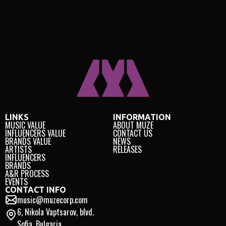
LINKS
INFORMATION
MUSIC VALUE
ABOUT MUZE
INFLUENCERS VALUE
CONTACT US
BRANDS VALUE
NEWS
ARTISTS
RELEASES
INFLUENCERS
BRANDS
A&R PROCESS
EVENTS
CONTACT INFO
music@muzecorp.com
6, Nikola Vaptsarov, blvd.
Sofia, Bulgaria