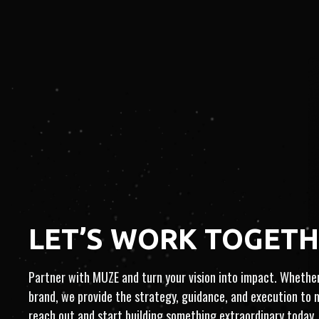
​​LET’S WORK TOGET
FULL-SERV
Partner with MUZE and turn your vision into impact. Whether 
IST-CENTRIC
brand, we provide the strategy, guidance, and execution to
reach out and start building something extraordinary today.