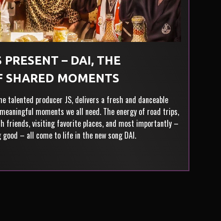
 PRESENT – DAI, THE
F SHARED MOMENTS
the talented producer JS, delivers a fresh and danceable
meaningful moments we all need. The energy of road trips,
h friends, visiting favorite places, and most importantly –
g good – all come to life in the new song DAI.