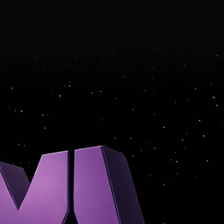
ARTIST-CENTRIC
SIGHT