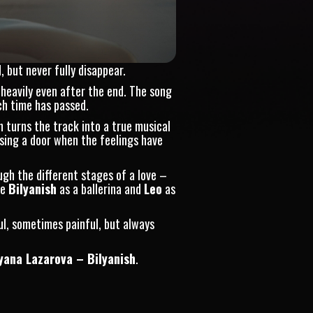
 but never fully disappear.
 heavily even after the end. The song
ch time has passed.
 turns the track into a true musical
sing a door when the feelings have
ugh the different stages of a love –
ee
Bilyanish
as a ballerina and
Leo
as
ul, sometimes painful, but always
yana Lazarova – Bilyanish
.