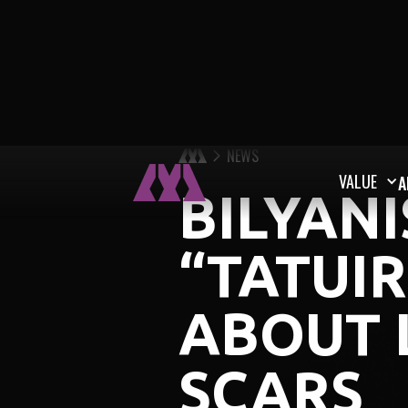
NEWS
VALUE
A
BILYAN
“TATUIR
ABOUT 
SCARS