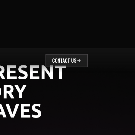
CONTACT US
RESENT
ORY
AVES