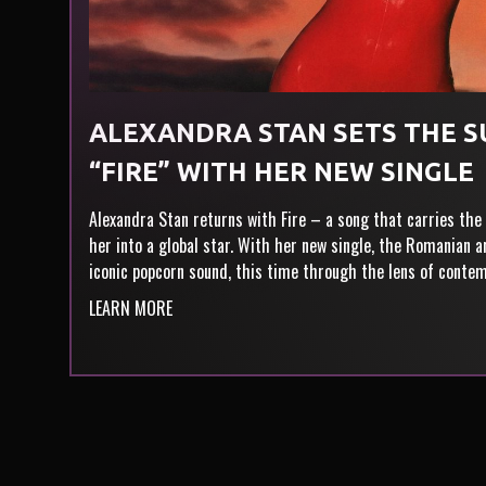
ALEXANDRA STAN SETS THE 
“FIRE” WITH HER NEW SINGLE
Alexandra Stan returns with Fire – a song that carries the
her into a global star. With her new single, the Romanian 
iconic popcorn sound, this time through the lens of conte
LEARN MORE