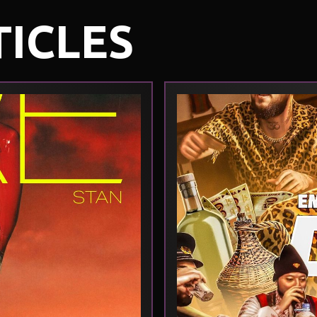
TICLES