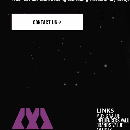
NTEGRITY
INTERNATION
CONTACT US
LINKS
MUSIC VALUE
INFLUENCERS VALU
BRANDS VALUE
ARTISTS