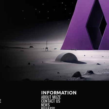
AL
INNOVATION
TRUS
INFORMATION
ABOUT MUZE
E
CONTACT US
NEWS
RELEASES