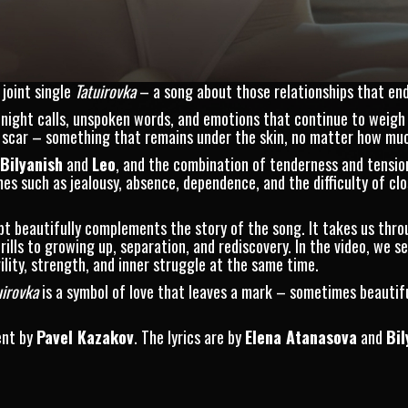
joint single
Tatuirovka
– a song about those relationships that end,
-night calls, unspoken words, and emotions that continue to weigh
o a scar – something that remains under the skin, no matter how mu
Bilyanish
and
Leo
, and the combination of tenderness and tension
s such as jealousy, absence, dependence, and the difficulty of clo
ept beautifully complements the story of the song. It takes us thro
rills to growing up, separation, and rediscovery. In the video, we s
lity, strength, and inner struggle at the same time.
uirovka
is a symbol of love that leaves a mark – sometimes beautif
ent by
Pavel Kazakov
. The lyrics are by
Elena Atanasova
and
Bil