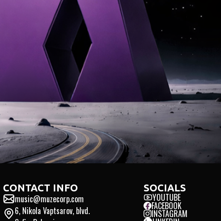
TED
INTEGRITY
INTERN
CONTACT INFO
SOCIALS
YOUTUBE
music@muzecorp.com
FACEBOOK
6, Nikola Vaptsarov, blvd.
INSTAGRAM