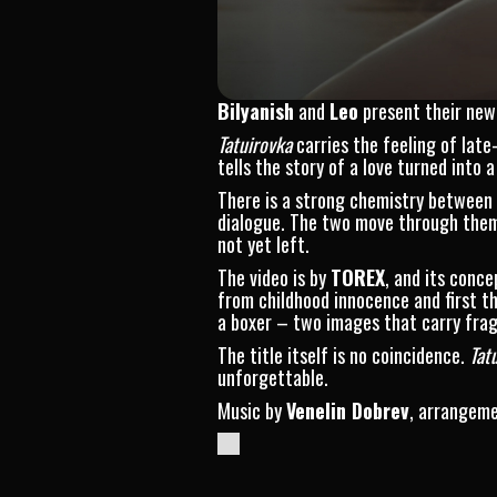
Bilyanish
and
Leo
present their new 
Tatuirovka
carries the feeling of late
tells the story of a love turned int
There is a strong chemistry between
dialogue. The two move through theme
not yet left.
The video is by
TOREX
, and its conc
from childhood innocence and first th
a boxer – two images that carry fragi
The title itself is no coincidence.
Tat
unforgettable.
Music by
Venelin Dobrev
, arrangem