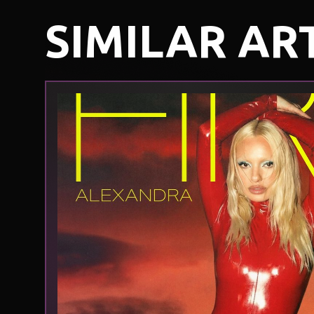
SIMILAR AR