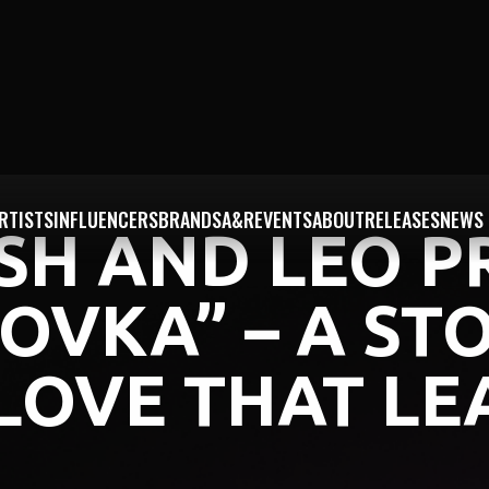
RTISTS
INFLUENCERS
BRANDS
A&R
EVENTS
ABOUT
RELEASES
NEWS
ISH AND LEO P
OVKA” – A ST
LOVE THAT LE