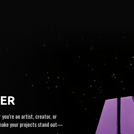
HER
IN
MONETIZATION
ICE
you’re an artist, creator, or
 make your projects stand out—