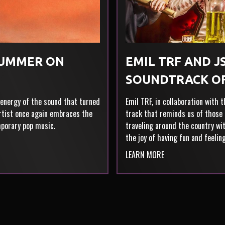
SUMMER ON
EMIL TRF AND JS
SOUNDTRACK O
 energy of the sound that turned
Emil TRF, in collaboration with 
artist once again embraces the
track that reminds us of those 
mporary pop music.
traveling around the country wit
the joy of having fun and feelin
LEARN MORE