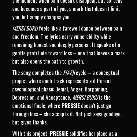
the moment when pain doesn’t disappear, but softens
and becomes a part of you, a mark that doesn’t limit
you, but simply changes you.
MERSI BUKU
feels like a farewell dance between pain
and freedom. The lyrics carry vulnerability while
remaining honest and deeply personal. It speaks of a
gentle gratitude toward loss – one that leaves a mark
but also opens the path to growth.
The song completes the
F(AZ)I
cycle – a conceptual
project where each track represents a different
psychological phase: Denial, Anger, Bargaining,
Depression, and Acceptance.
MERSI BUKU
is the
emotional finale, where
PRESSIE
doesn’t just go
through loss – she accepts it. Not just says goodbye,
but gives thanks.
With this project,
PRESSIE
solidifies her place as a