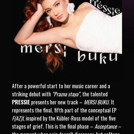
After a powerful start to her music career and a
striking debut with
“Prazna staya”
, the talented
PRESSIE
presents her new track –
MERSI BUKU
. It
represents the final, fifth part of the conceptual EP
F(AZ)I
, inspired by the Kübler-Ross model of the five
stages of grief. This is the final phase –
Acceptance
–