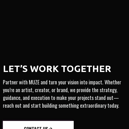
MO
FULL-SERVICE
ARTIST-CENTRIC
​​LET’S WORK TOGETHER
IGHT
INTERNATIONAL
INNOVATION
TRUSTED
Partner with MUZE and turn your vision into impact. Whether
you’re an artist, creator, or brand, we provide the strategy,
guidance, and execution to make your projects stand out—
reach out and start building something extraordinary today.
CONTACT US