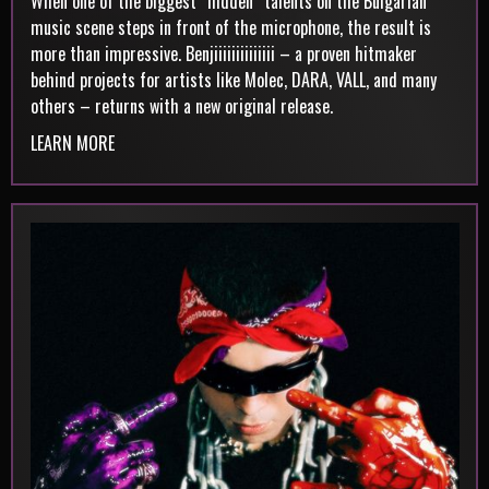
When one of the biggest “hidden” talents on the Bulgarian
music scene steps in front of the microphone, the result is
more than impressive. Benjiiiiiiiiiiiiii – a proven hitmaker
behind projects for artists like Molec, DARA, VALL, and many
others – returns with a new original release.
LEARN MORE