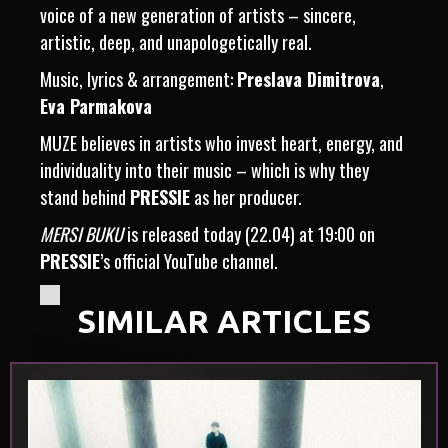
voice of a new generation of artists – sincere,
artistic, deep, and unapologetically real.
Music, lyrics & arrangement:
Preslava Dimitrova
,
Eva Parmakova
MUZE believes in artists who invest heart, energy, and
individuality into their music – which is why they
stand behind
PRESSIE
as her producer.
MERSI BUKU
is released today (22.04) at 19:00 on
PRESSIE
’s official YouTube channel.
SIMILAR ARTICLES