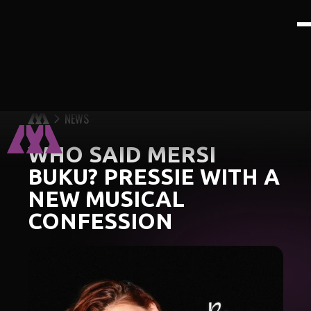
NEWS
WHO SAID MERSI
BUKU? PRESSIE WITH A
NEW MUSICAL
CONFESSION