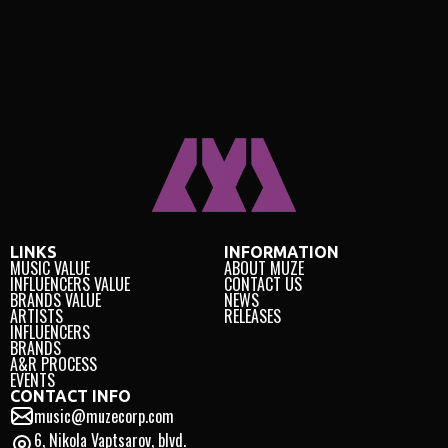
LINKS
INFORMATION
MUSIC VALUE
ABOUT MUZE
INFLUENCERS VALUE
CONTACT US
BRANDS VALUE
NEWS
ARTISTS
RELEASES
INFLUENCERS
BRANDS
A&R PROCESS
EVENTS
CONTACT INFO
music@muzecorp.com
6, Nikola Vaptsarov, blvd.