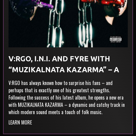
V:RGO, I.N.I. AND FYRE WITH
“MUZIKALNATA KAZARMA” – A
NEW ERA, WITHOUT
V:RGO has always known how to surprise his fans – and
perhaps that is exactly one of his greatest strengths.
COMPROMISE
Following the success of his latest album, he opens a new era
with MUZIKALNATA KAZARMA – a dynamic and catchy track in
which modern sound meets a touch of folk music.
LEARN MORE