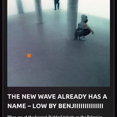
THE NEW WAVE ALREADY HAS A
NAME – LOW BY BENJIIIIIIIIIIIIII
AND EVA LEA