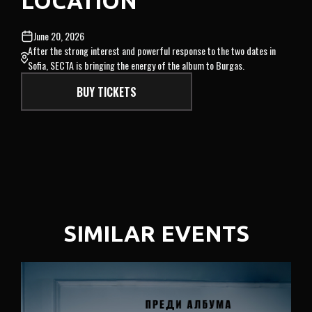
LOCATION
June 20, 2026
After the strong interest and powerful response to the two dates in
Sofia, SECTA is bringing the energy of the album to Burgas.
BUY TICKETS
SIMILAR EVENTS