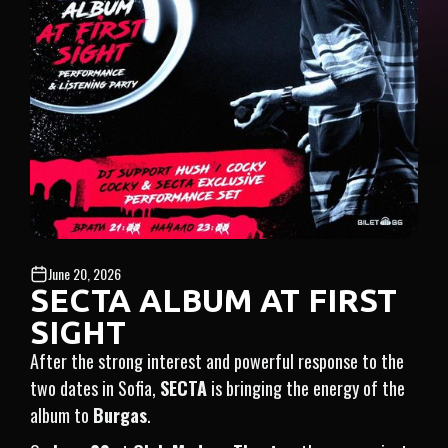
June 20, 2026
SECTA ALBUM AT FIRST
SIGHT
After the strong interest and powerful response to the
two dates in Sofia,
SECTA
is bringing the energy of the
album to
Burgas
.