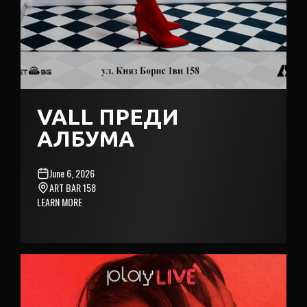
VALL ПРЕДИ
АЛБУМА
June 6, 2026
ART BAR 158
LEARN MORE