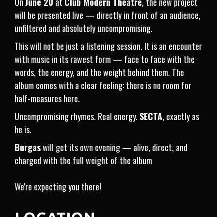
On
June 20
at
Club Modern Theatre
, the new project
will be presented live — directly in front of an audience,
unfiltered and absolutely uncompromising.
This will not be just a listening session. It is an encounter
with music in its rawest form — face to face with the
words, the energy, and the weight behind them. The
album comes with a clear feeling: there is no room for
half-measures here.
Uncompromising rhymes. Real energy.
SECTA
, exactly as
he is.
Burgas
will get its own evening — alive, direct, and
charged with the full weight of the album
We're expecting you there!