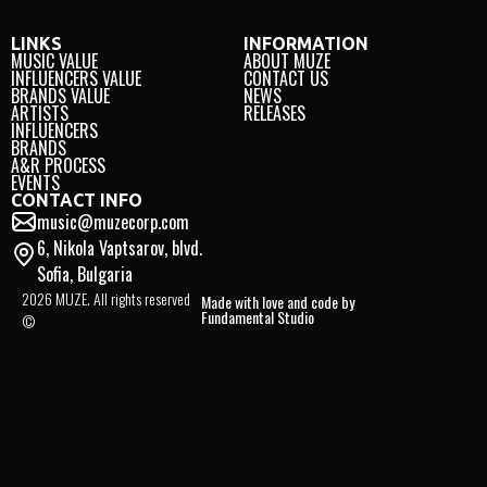
LINKS
INFORMATION
MUSIC VALUE
ABOUT MUZE
INFLUENCERS VALUE
CONTACT US
BRANDS VALUE
NEWS
ARTISTS
RELEASES
INFLUENCERS
BRANDS
A&R PROCESS
EVENTS
CONTACT INFO
music@muzecorp.com
6, Nikola Vaptsarov, blvd.
Sofia, Bulgaria
2026 MUZE. All rights reserved
Made with love and code by
Fundamental Studio
©