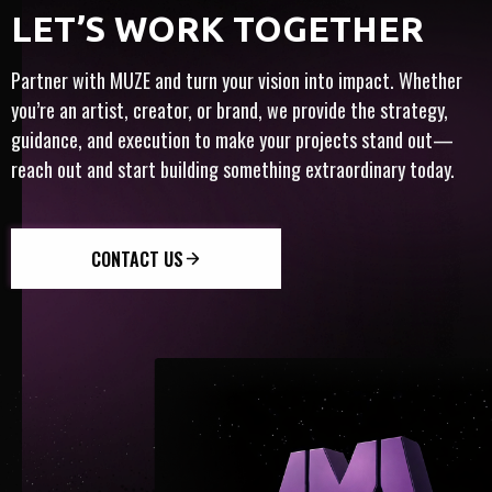
FULL-SERVICE
ARTIST-CENTRIC
​​LET’S WORK TOGETHER
HT
Y
INTERNATIONAL
INNOVATION
TRUST
Partner with MUZE and turn your vision into impact. Whether
you’re an artist, creator, or brand, we provide the strategy,
guidance, and execution to make your projects stand out—
reach out and start building something extraordinary today.
CONTACT US