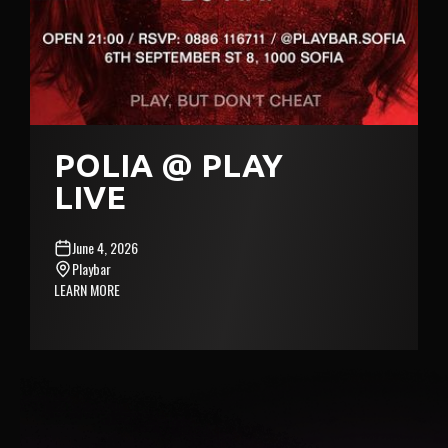
POLIA @ PLAY
LIVE
June 4, 2026
Playbar
LEARN MORE
MONE