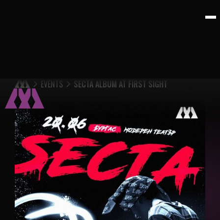
EVENTS
SECTA ALBUM AT FIRST SIGHT