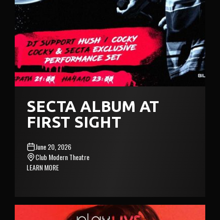
SECTA ALBUM AT
FIRST SIGHT
June 20, 2026
Club Modern Theatre
LEARN MORE