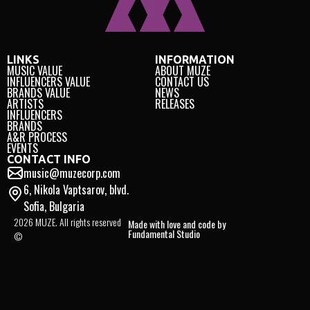
LINKS
INFORMATION
MUSIC VALUE
ABOUT MUZE
INFLUENCERS VALUE
CONTACT US
BRANDS VALUE
NEWS
ARTISTS
RELEASES
INFLUENCERS
BRANDS
A&R PROCESS
EVENTS
CONTACT INFO
music@muzecorp.com
6, Nikola Vaptsarov, blvd.
Sofia, Bulgaria
2026 MUZE. All rights reserved
Made with love and code by
Fundamental Studio
©