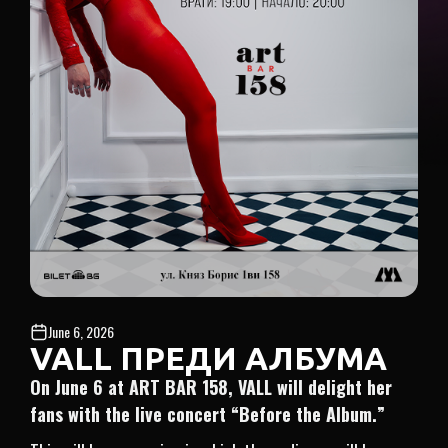
June 6, 2026
VALL ПРЕДИ АЛБУМА
On June 6 at ART BAR 158, VALL will delight her
fans with the live concert “Before the Album.”