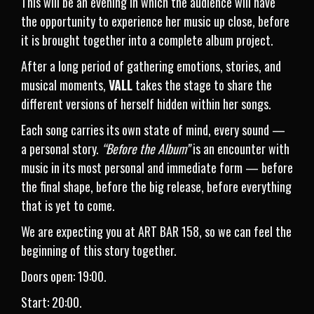
This will be an evening in which the audience will have
the opportunity to experience her music up close, before
it is brought together into a complete album project.
After a long period of gathering emotions, stories, and
musical moments,
VALL
takes the stage to share the
different versions of herself hidden within her songs.
Each song carries its own state of mind, every sound —
a personal story.
“Before the Album”
is an encounter with
music in its most personal and immediate form — before
the final shape, before the big release, before everything
that is yet to come.
We are expecting you at ART BAR 158, so we can feel the
beginning of this story together.
Doors open: 19:00.
Start: 20:00.