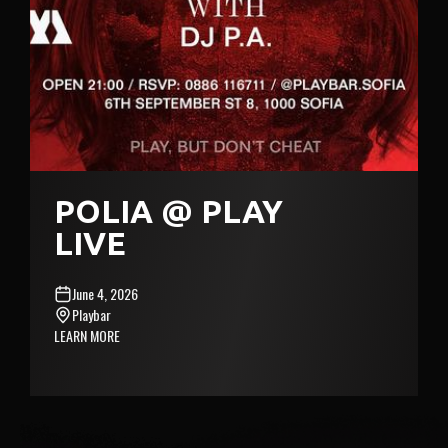
POLIA @ PLAY
LIVE
June 4, 2026
Playbar
LEARN MORE