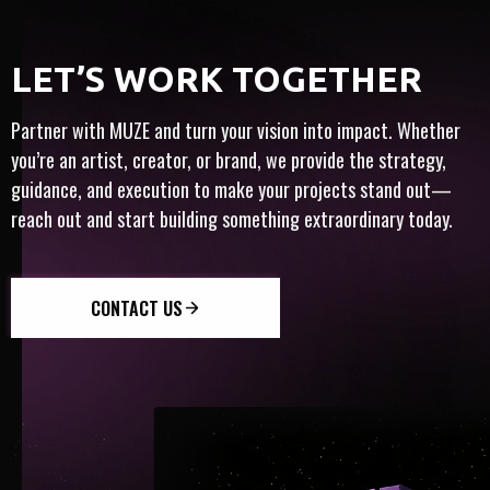
MONE
FULL-SERVICE
ARTIST-CENTRIC
​​LET’S WORK TOGETHER
T
TY
INTERNATIONAL
INNOVATION
TRUST
Partner with MUZE and turn your vision into impact. Whether
you’re an artist, creator, or brand, we provide the strategy,
guidance, and execution to make your projects stand out—
reach out and start building something extraordinary today.
CONTACT US