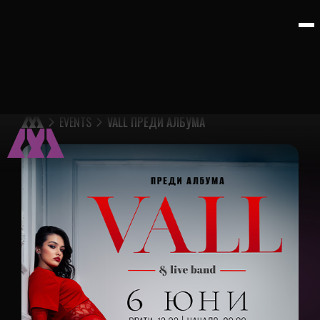
EVENTS
VALL ПРЕДИ АЛБУМА