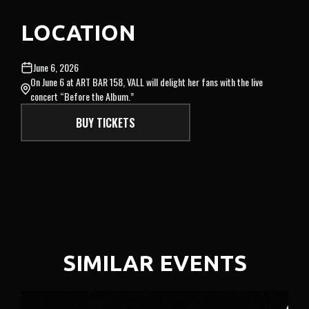
LOCATION
June 6, 2026
On June 6 at ART BAR 158, VALL will delight her fans with the live
concert “Before the Album.”
BUY TICKETS
SIMILAR EVENTS