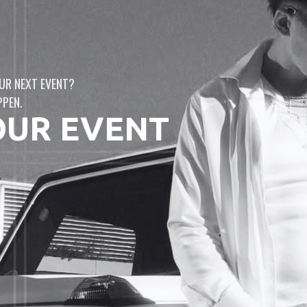
UR NEXT EVENT?
PPEN.
OUR EVENT