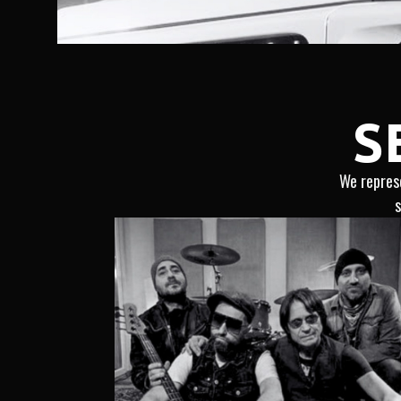
S
We represe
s