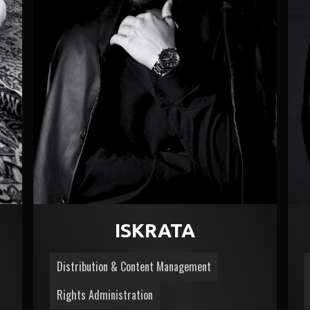
ISKRATA
Distribution & Content Management
Rights Administration