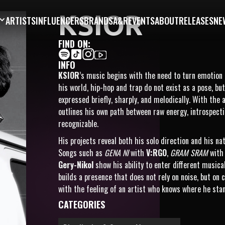
KSIOR
ARTISTS
INFLUENCERS
BRANDS
A&R
EVENTS
ABOUT
RELEASES
NE
FIND ON:
INFO
KSIOR
’s music begins with the need to turn emotion i
his world, hip-hop and trap do not exist as a pose, b
expressed briefly, sharply, and melodically. With the
outlines his own path between raw energy, introspect
recognizable.
His projects reveal both his solo direction and his na
Songs such as
GENA NI
with
V:RGO
,
GRAM SRAM
wit
Gery-Nikol
show his ability to enter different music
builds a presence that does not rely on noise, but on
with the feeling of an artist who knows where he sta
CATEGORIES