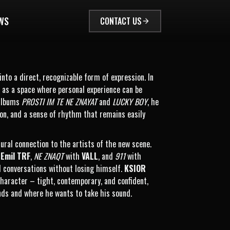
WS
CONTACT US
nto a direct, recognizable form of expression. In
ut as a space where personal experience can be
 albums
PROSTI IM TE NE ZNAYAT
and
LUCKY BOY
, he
ion, and a sense of rhythm that remains easily
tural connection to the artists of the new scene.
h
Emil TRF
,
NE ZNAQT
with
VALL
, and
911
with
al conversations without losing himself.
KSIOR
 character – tight, contemporary, and confident,
nds and where he wants to take his sound.