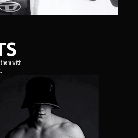
TS
g them with
t.