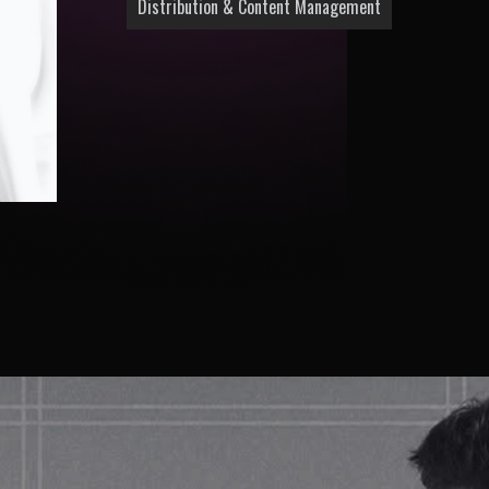
Distribution & Content Management