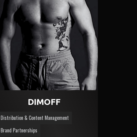
DIMOFF
Distribution & Content Management
Brand Partnerships