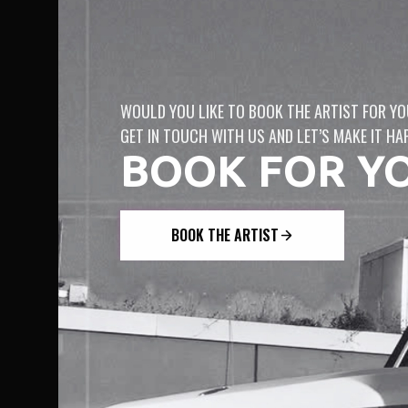
WOULD YOU LIKE TO BOOK THE ARTIST FOR YO
GET IN TOUCH WITH US AND LET’S MAKE IT HA
BOOK FOR Y
BOOK THE ARTIST