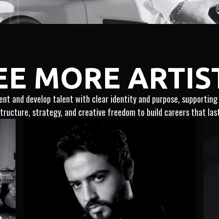
EE MORE ARTIS
nt and develop talent with clear identity and purpose, supportin
tructure, strategy, and creative freedom to build careers that las