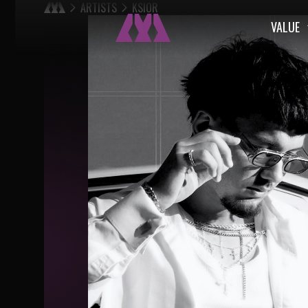
ARTISTS
KSIOR
VALUE