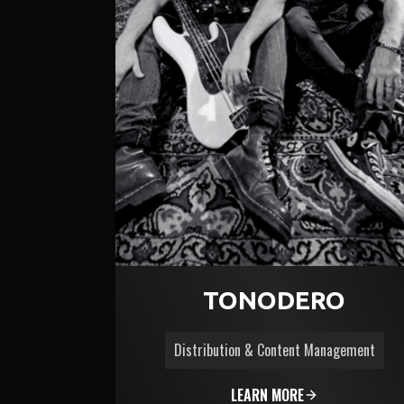
TONODERO
Distribution & Content Management
LEARN MORE